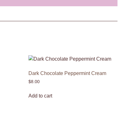
Dark Chocolate Peppermint Cream
$
8.00
Add to cart