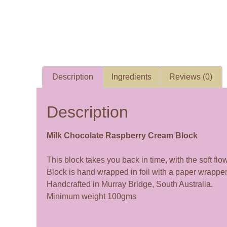
Description
Ingredients
Reviews (0)
Description
Milk Chocolate Raspberry Cream Block
This block takes you back in time, with the soft f
Block is hand wrapped in foil with a paper wrapper
Handcrafted in Murray Bridge, South Australia.
Minimum weight 100gms