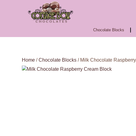
Chocolate Blocks
Home
/
Chocolate Blocks
/ Milk Chocolate Raspberr