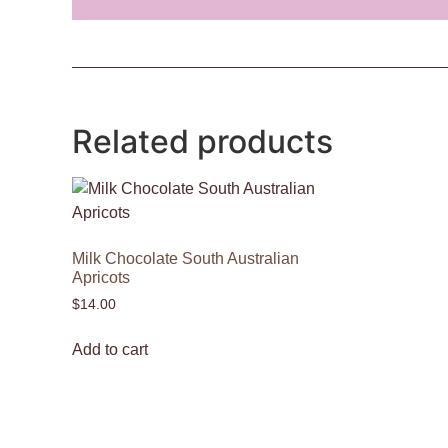
Related products
Milk Chocolate South Australian
Apricots
$
14.00
Add to cart