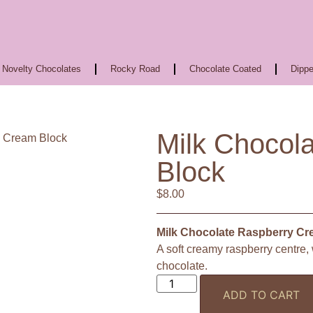
Novelty Chocolates
Rocky Road
Chocolate Coated
Dippe
Milk Chocol
y Cream Block
Block
$
8.00
Milk Chocolate Raspberry Cr
A soft creamy raspberry centre
chocolate.
ADD TO CART