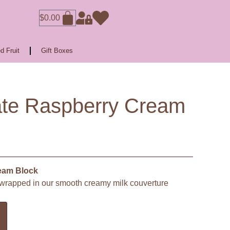
$
0.00
d Fruit
Gift Boxes
ate Raspberry Cream
eam Block
, wrapped in our smooth creamy milk couverture