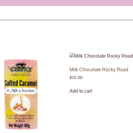
Milk Chocolate Rocky Road
$
15.00
Add to cart