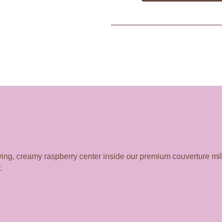
lowing, creamy raspberry center inside our premium couverture mi
.